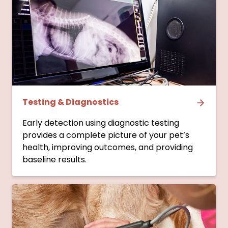
Testing & Diagnostics
Early detection using diagnostic testing
provides a complete picture of your pet’s
health, improving outcomes, and providing
baseline results.