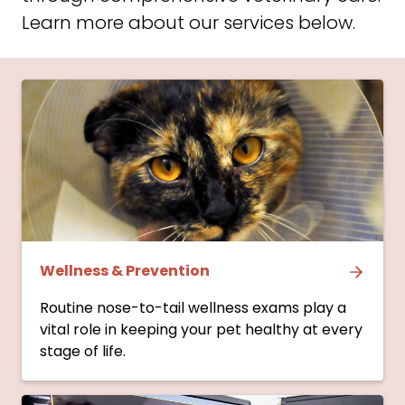
Learn more about our services below.
Wellness & Prevention
Routine nose-to-tail wellness exams play a
vital role in keeping your pet healthy at every
stage of life.