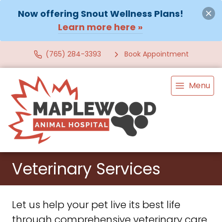
Now offering Snout Wellness Plans!
Learn more here »
(765) 284-3393
Book Appointment
Menu
Veterinary Services
Let us help your pet live its best life
through comprehensive veterinary care.