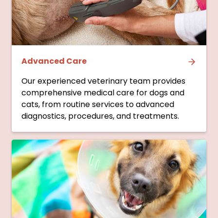
Advanced Care
Our experienced veterinary team provides
comprehensive medical care for dogs and
cats, from routine services to advanced
diagnostics, procedures, and treatments.