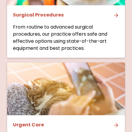
Surgical Procedures
From routine to advanced surgical
procedures, our practice offers safe and
effective options using state-of-the-art
equipment and best practices.
Urgent Care