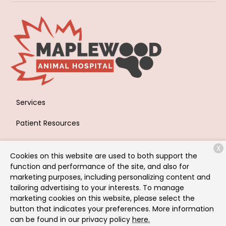
Services
Patient Resources
About Us
X
Cookies on this website are used to both support the
Contact
function and performance of the site, and also for
marketing purposes, including personalizing content and
tailoring advertising to your interests. To manage
marketing cookies on this website, please select the
Copyright © 2026
Maplewood Animal Hospital
. All rights
button that indicates your preferences. More information
reserved.
Privacy Policy
can be found in our privacy policy
here.