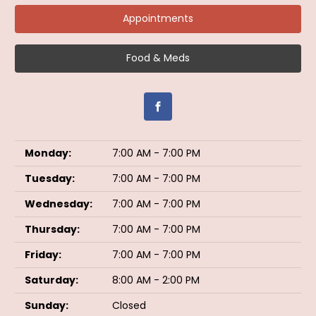
Appointments
Food & Meds
Monday:
7:00 AM - 7:00 PM
Tuesday:
7:00 AM - 7:00 PM
Wednesday:
7:00 AM - 7:00 PM
Thursday:
7:00 AM - 7:00 PM
Friday:
7:00 AM - 7:00 PM
Saturday:
8:00 AM - 2:00 PM
Sunday:
Closed