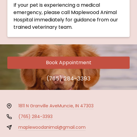
If your pet is experiencing a medical
emergency, please call Maplewood Animal
Hospital immediately for guidance from our
trained veterinary team.
Book Appointment
(765) 284-3393
1811 N Granville Ave
Muncie, IN 47303
(765) 284-3393
maplewoodanimal@gmail.com