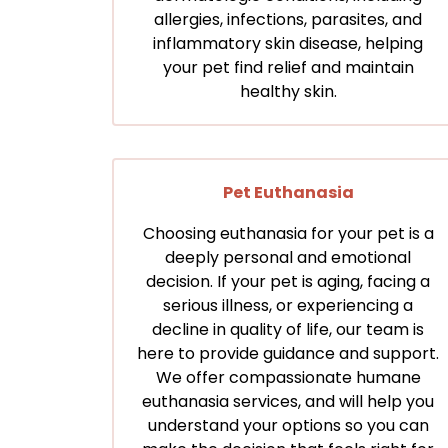
allergies, infections, parasites, and
inflammatory skin disease, helping
your pet find relief and maintain
healthy skin.
Pet Euthanasia
Choosing euthanasia for your pet is a
deeply personal and emotional
decision. If your pet is aging, facing a
serious illness, or experiencing a
decline in quality of life, our team is
here to provide guidance and support.
We offer compassionate humane
euthanasia services, and will help you
understand your options so you can