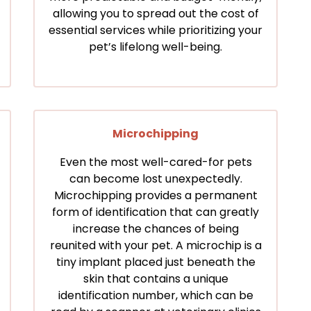
allowing you to spread out the cost of
essential services while prioritizing your
pet’s lifelong well-being.
Microchipping
Even the most well-cared-for pets
can become lost unexpectedly.
Microchipping provides a permanent
form of identification that can greatly
increase the chances of being
reunited with your pet. A microchip is a
tiny implant placed just beneath the
skin that contains a unique
identification number, which can be