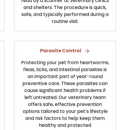
read by a scanner at veterinary clinics
and shelters. The procedure is quick,
safe, and typically performed during a
routine visit.
Parasite Control
Protecting your pet from heartworms,
fleas, ticks, and intestinal parasites is
an important part of year-round
preventive care. These parasites can
cause significant health problems if
left untreated. Our veterinary team
offers safe, effective prevention
options tailored to your pet’s lifestyle
and risk factors to help keep them
healthy and protected