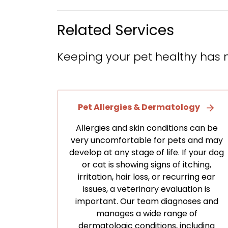
Related Services
Keeping your pet healthy has 
Pet Allergies & Dermatology
Allergies and skin conditions can be
very uncomfortable for pets and may
develop at any stage of life. If your dog
or cat is showing signs of itching,
irritation, hair loss, or recurring ear
issues, a veterinary evaluation is
important. Our team diagnoses and
manages a wide range of
dermatologic conditions, including