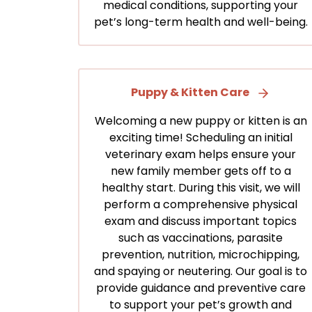
medical conditions, supporting your
pet’s long-term health and well-being.
Puppy & Kitten Care
Welcoming a new puppy or kitten is an
exciting time! Scheduling an initial
veterinary exam helps ensure your
new family member gets off to a
healthy start. During this visit, we will
perform a comprehensive physical
exam and discuss important topics
such as vaccinations, parasite
prevention, nutrition, microchipping,
and spaying or neutering. Our goal is to
provide guidance and preventive care
to support your pet’s growth and