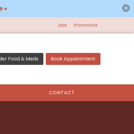
e »
Jobs
Promotions
der Food & Meds
Book Appointment
CONTACT