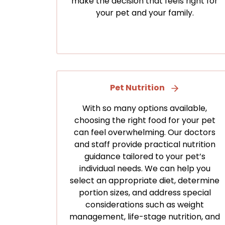
make the decision that feels right for
your pet and your family.
Pet Nutrition
With so many options available,
choosing the right food for your pet
can feel overwhelming. Our doctors
and staff provide practical nutrition
guidance tailored to your pet’s
individual needs. We can help you
select an appropriate diet, determine
portion sizes, and address special
considerations such as weight
management, life-stage nutrition, and