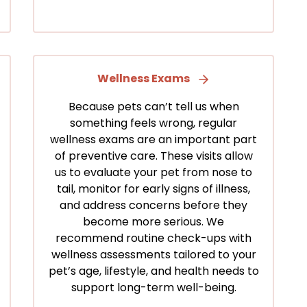
Wellness Exams
Because pets can’t tell us when
something feels wrong, regular
wellness exams are an important part
of preventive care. These visits allow
us to evaluate your pet from nose to
tail, monitor for early signs of illness,
and address concerns before they
become more serious. We
recommend routine check-ups with
wellness assessments tailored to your
pet’s age, lifestyle, and health needs to
support long-term well-being.