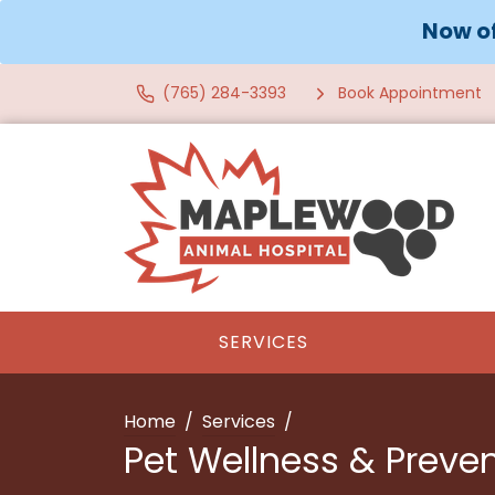
Now of
(765) 284-3393
Book Appointment
SERVICES
Home
Services
Pet Wellness & Preve