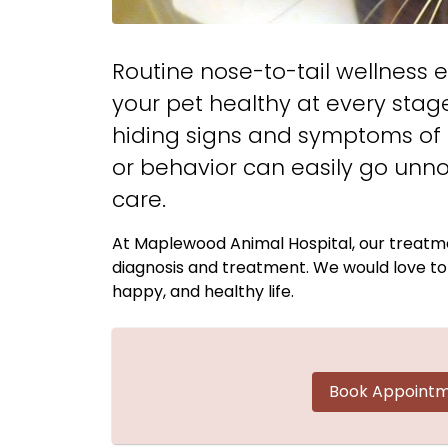
Routine nose-to-tail wellness e
your pet healthy at every stage
hiding signs and symptoms of il
or behavior can easily go unno
care.
At Maplewood Animal Hospital, our treatme
diagnosis and treatment. We would love to p
happy, and healthy life.
Book Appoint