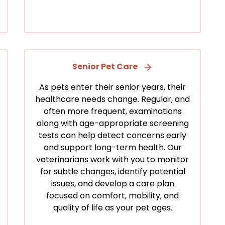
Senior Pet Care
As pets enter their senior years, their
healthcare needs change. Regular, and
often more frequent, examinations
along with age-appropriate screening
tests can help detect concerns early
and support long-term health. Our
veterinarians work with you to monitor
for subtle changes, identify potential
issues, and develop a care plan
focused on comfort, mobility, and
quality of life as your pet ages.