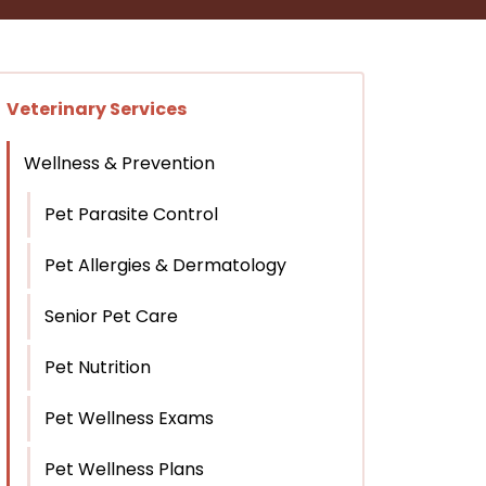
Veterinary Services
Wellness & Prevention
Pet Parasite Control
Pet Allergies & Dermatology
Senior Pet Care
Pet Nutrition
Pet Wellness Exams
Pet Wellness Plans