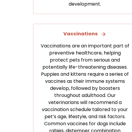
development.
Vaccinations
Vaccinations are an important part of
preventive healthcare, helping
protect pets from serious and
potentially life-threatening diseases.
Puppies and kittens require a series of
vaccines as their immune systems
develop, followed by boosters
throughout adulthood. Our
veterinarians will recommend a
vaccination schedule tailored to your
pet’s age, lifestyle, and risk factors.
Common vaccines for dogs include
rabies, distemper combination