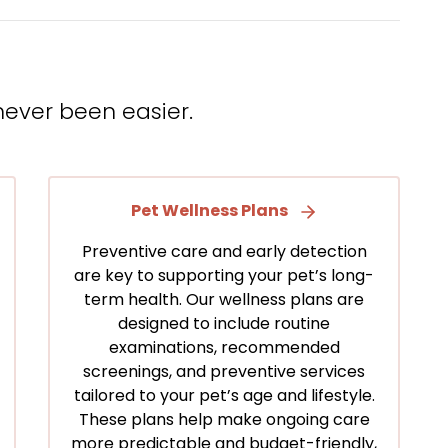
never been easier.
Pet Wellness Plans
Preventive care and early detection
are key to supporting your pet’s long-
term health. Our wellness plans are
designed to include routine
examinations, recommended
screenings, and preventive services
tailored to your pet’s age and lifestyle.
These plans help make ongoing care
more predictable and budget-friendly,