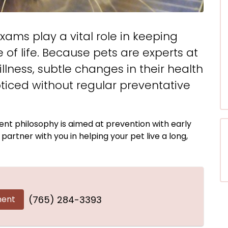
xams play a vital role in keeping
 of life. Because pets are experts at
lness, subtle changes in their health
ticed without regular preventative
nt philosophy is aimed at prevention with early
artner with you in helping your pet live a long,
ment
(765) 284-3393