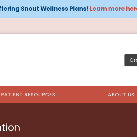
fering Snout Wellness Plans!
Learn more her
Or
PATIENT RESOURCES
ABOUT US
ntion