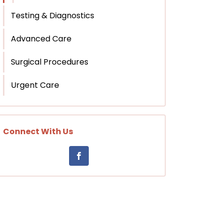
Testing & Diagnostics
Advanced Care
Surgical Procedures
Urgent Care
Connect With Us